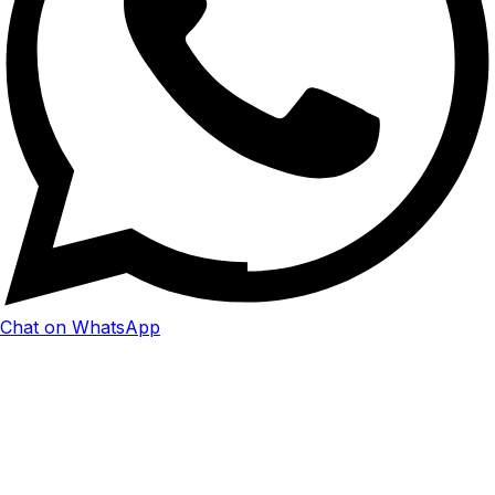
Chat on WhatsApp