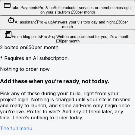
Take Payments
Pro & up
Sell products, services or memberships right
on your site.
from
£
50
per month
*
AI assistant
Pro & up
Answers your visitors day and night.
£
30
per
month
Fresh blog posts
Pro & up
Written and published for you, 2x a month.
£
30
per month
2
bolted on
£
50
per month
*
Requires an AI subscription.
Nothing to order now
Add these when you’re ready, not today.
Pick any of these during your build, right from your
project login. Nothing is charged until your site is finished
and ready to launch, and some add-ons only begin once
you’re live. Prefer to wait? Add any of them later, any
time. There’s nothing to order today.
The full menu