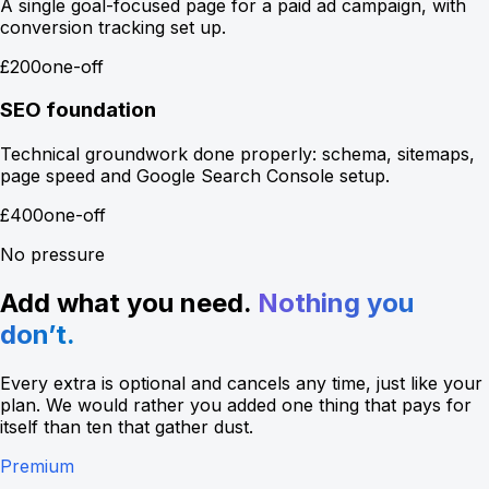
A single goal-focused page for a paid ad campaign, with
conversion tracking set up.
£200
one-off
SEO foundation
Technical groundwork done properly: schema, sitemaps,
page speed and Google Search Console setup.
£400
one-off
No pressure
Add what you need.
Nothing you
don’t.
Every extra is optional and cancels any time, just like your
plan. We would rather you added one thing that pays for
itself than ten that gather dust.
Premium