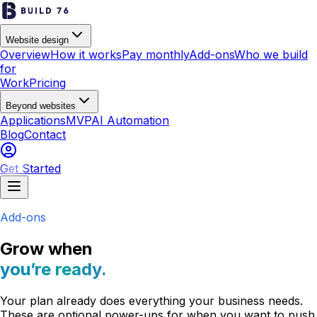
Website design
Overview
How it works
Pay monthly
Add-ons
Who we build
for
Work
Pricing
Beyond websites
Applications
MVP
AI Automation
Blog
Contact
Get Started
Add-ons
Grow when
you’re ready.
Your plan already does everything your business needs.
These are optional power-ups for when you want to push