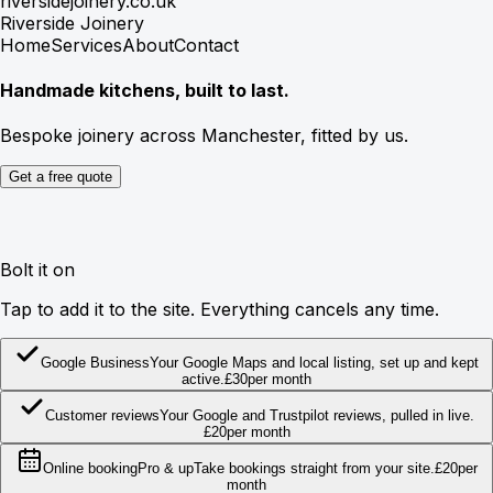
riversidejoinery.co.uk
Riverside Joinery
Home
Services
About
Contact
Handmade kitchens, built to last.
Bespoke joinery across Manchester, fitted by us.
Get a free quote
Bolt it on
Tap to add it to the site. Everything cancels any time.
Google Business
Your Google Maps and local listing, set up and kept
active.
£
30
per month
Customer reviews
Your Google and Trustpilot reviews, pulled in live.
£
20
per month
Online booking
Pro & up
Take bookings straight from your site.
£
20
per
month