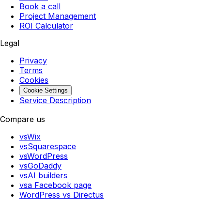
Book a call
Project Management
ROI Calculator
Legal
Privacy
Terms
Cookies
Cookie Settings
Service Description
Compare us
vs
Wix
vs
Squarespace
vs
WordPress
vs
GoDaddy
vs
AI builders
vs
a Facebook page
WordPress
vs
Directus