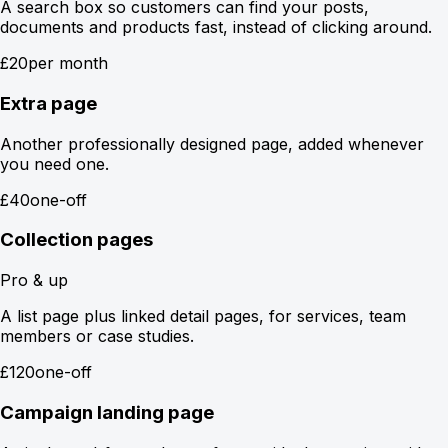
A search box so customers can find your posts,
documents and products fast, instead of clicking around.
£20
per month
Extra page
Another professionally designed page, added whenever
you need one.
£40
one-off
Collection pages
Pro & up
A list page plus linked detail pages, for services, team
members or case studies.
£120
one-off
Campaign landing page