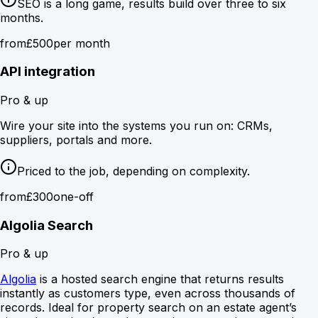
SEO is a long game, results build over three to six
months.
from
£500
per month
API integration
Pro & up
Wire your site into the systems you run on: CRMs,
suppliers, portals and more.
Priced to the job, depending on complexity.
from
£300
one-off
Algolia Search
Pro & up
Algolia
is a hosted search engine that returns results
instantly as customers type, even across thousands of
records. Ideal for property search on an estate agent’s