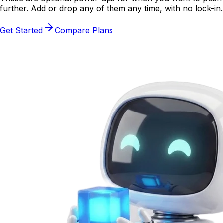
further. Add or drop any of them any time, with no lock-in.
Get Started
Compare Plans