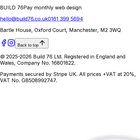
BUILD 76
Pay monthly web design
hello@build76.co.uk
0161 399 5694
Bartle House, Oxford Court, Manchester, M2 3WQ
Back to top
© 2025-
2026
Build 76 Ltd. Registered in England and
Wales, Company No. 16801822.
Payments secured by Stripe UK. All prices +VAT at 20%,
VAT No. GB508992747.