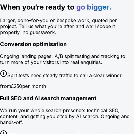
When you’re ready to
go bigger.
Larger, done-for-you or bespoke work, quoted per
project. Tell us what you’re after and we’ll scope it
properly, no guesswork.
Conversion optimisation
Ongoing landing pages, A/B split testing and tracking to
turn more of your visitors into real enquiries.
Split tests need steady traffic to call a clear winner.
from
£250
per month
Full SEO and AI search management
We run your whole search presence: technical SEO,
content, and getting you cited by AI search. Ongoing and
hands-off.