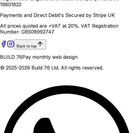
16801822
Payments and Direct Debit's Secured by Stripe UK
All prices quoted are +VAT at 20%. VAT Registration
Number: GB508992747
Back to top
BUILD 76
Pay monthly web design
© 2025-
2026
Build 76 Ltd. All rights reserved.