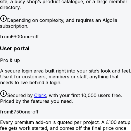
site, a busy shop’s product catalogue, or a large member
directory.
Depending on complexity, and requires an Algolia
subscription.
from
£600
one-off
User portal
Pro & up
A secure login area built right into your site’s look and feel.
Use it for customers, members or staff, anything that
needs to live behind a login.
Secured by
Clerk
, with your first 10,000 users free.
Priced by the features you need.
from
£750
one-off
Every premium add-on is quoted per project. A £100 setup
fee gets work started, and comes off the final price once