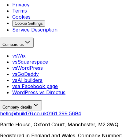
Privacy
Terms
Cookies
Cookie Settings
Service Description
Compare us
vs
Wix
vs
Squarespace
vs
WordPress
vs
GoDaddy
vs
AI builders
vs
a Facebook page
WordPress
vs
Directus
Company details
hello@build76.co.uk
0161 399 5694
Bartle House, Oxford Court, Manchester, M2 3WQ
Registered in England and Wales. Company Number: