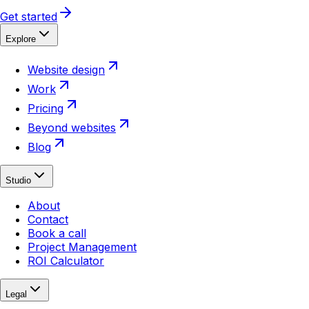
Get started
Explore
Website design
Work
Pricing
Beyond websites
Blog
Studio
About
Contact
Book a call
Project Management
ROI Calculator
Legal