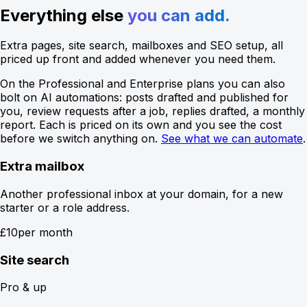
Everything else
you can add.
Extra pages, site search, mailboxes and SEO setup, all
priced up front and added whenever you need them.
On the Professional and Enterprise plans you can also
bolt on AI automations: posts drafted and published for
you, review requests after a job, replies drafted, a monthly
report. Each is priced on its own and you see the cost
before we switch anything on.
See what we can automate
.
Extra mailbox
Another professional inbox at your domain, for a new
starter or a role address.
£10
per month
Site search
Pro & up