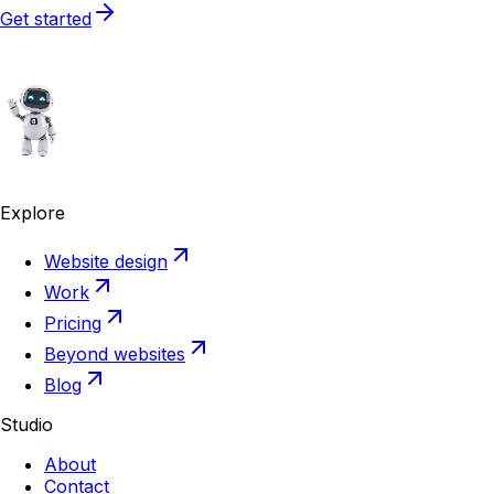
Get started
Explore
Website design
Work
Pricing
Beyond websites
Blog
Studio
About
Contact