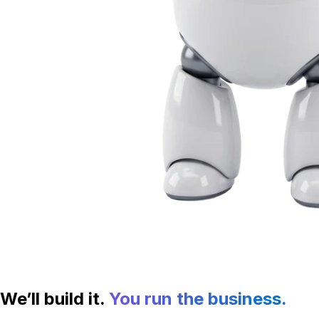
We’ll build it.
You run the business.