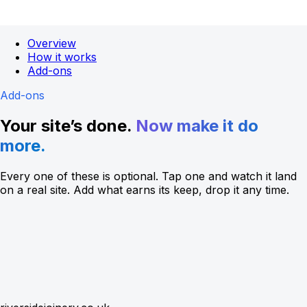
Overview
How it works
Add-ons
Add-ons
Your site’s done.
Now make it do
more.
Every one of these is optional. Tap one and watch it land
on a real site. Add what earns its keep, drop it any time.
4.9
(128)
Open
until 5pm
Directions
Call