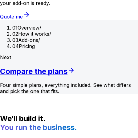
your add-on is ready.
Quote me
01
Overview
/
02
How it works
/
03
Add-ons
/
04
Pricing
Next
Compare the plans
Four simple plans, everything included. See what differs
and pick the one that fits.
We’ll build it.
You run the business.