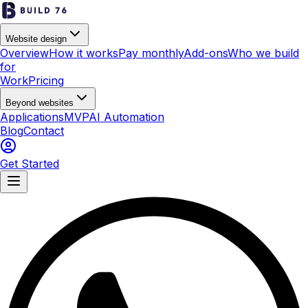
Website design
Overview
How it works
Pay monthly
Add-ons
Who we build
for
Work
Pricing
Beyond websites
Applications
MVP
AI Automation
Blog
Contact
Get Started