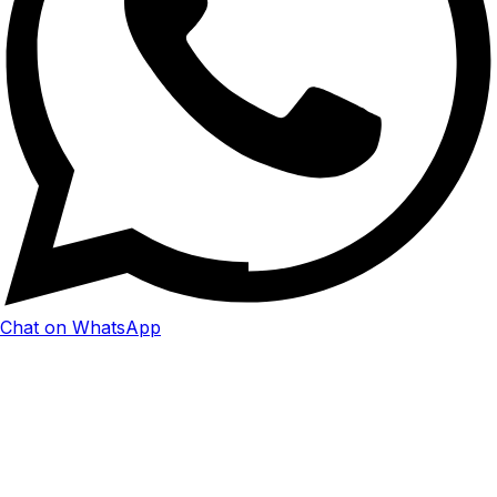
Chat on WhatsApp