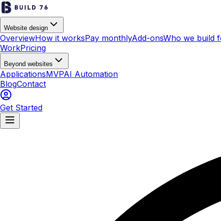
Website design
Overview
How it works
Pay monthly
Add-ons
Who we build f
Work
Pricing
Beyond websites
Applications
MVP
AI Automation
Blog
Contact
Get Started