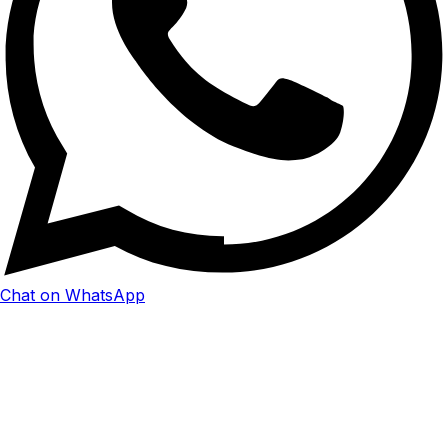
Chat on WhatsApp