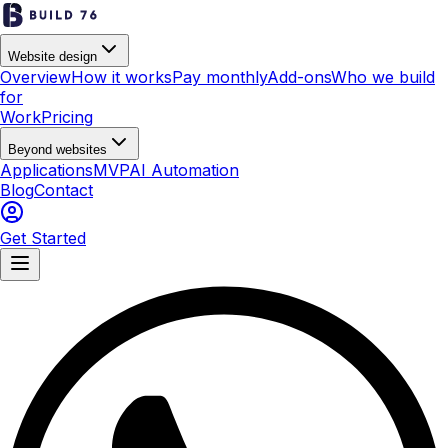
Website design
Overview
How it works
Pay monthly
Add-ons
Who we build
for
Work
Pricing
Beyond websites
Applications
MVP
AI Automation
Blog
Contact
Get Started